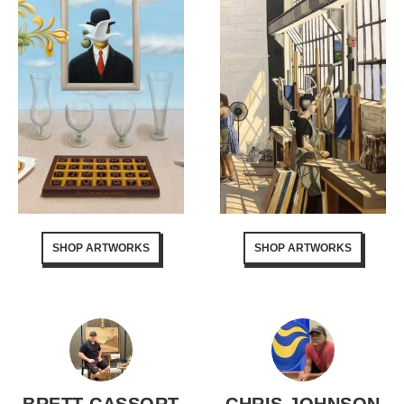
SHOP ARTWORKS
SHOP ARTWORKS