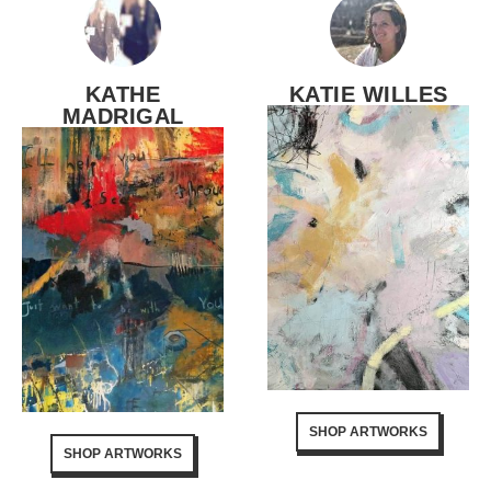
KATHE
KATIE WILLES
MADRIGAL
SHOP ARTWORKS
SHOP ARTWORKS