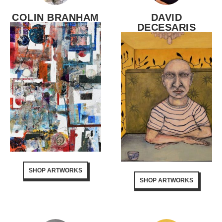
COLIN BRANHAM
DAVID
DECESARIS
SHOP ARTWORKS
SHOP ARTWORKS