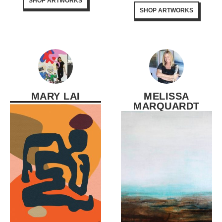
SHOP ARTWORKS
SHOP ARTWORKS
MARY LAI
MELISSA
MARQUARDT