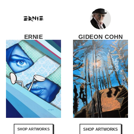
ERNIE
GIDEON COHN
SHOP ARTWORKS
SHOP ARTWORKS