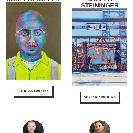
STEININGER
SHOP ARTWORKS
SHOP ARTWORKS