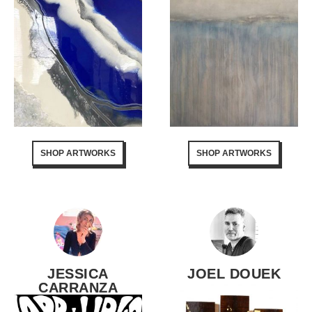
SHOP ARTWORKS
SHOP ARTWORKS
JESSICA
JOEL DOUEK
CARRANZA