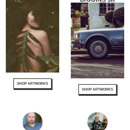
SHOP ARTWORKS
SHOP ARTWORKS