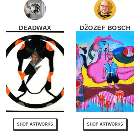
DEADWAX
DŽOZEF BOSCH
SHOP ARTWORKS
SHOP ARTWORKS