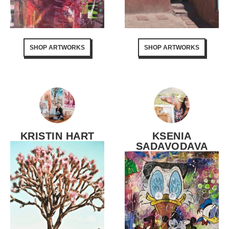
SHOP ARTWORKS
SHOP ARTWORKS
KRISTIN HART
KSENIA
SADAVODAVA