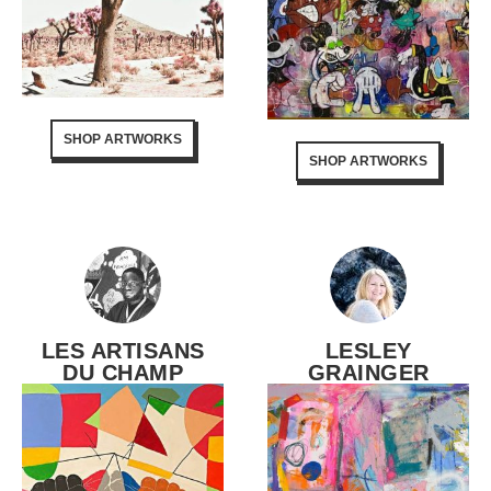
SHOP ARTWORKS
SHOP ARTWORKS
LES ARTISANS
LESLEY
DU CHAMP
GRAINGER