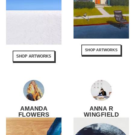
SHOP ARTWORKS
SHOP ARTWORKS
AMANDA
ANNA R
FLOWERS
WINGFIELD