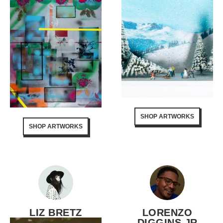
SHOP ARTWORKS
SHOP ARTWORKS
LIZ BRETZ
LORENZO
DIGGINS JR