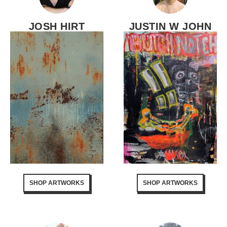
JOSH HIRT
JUSTIN W JOHN
SHOP ARTWORKS
SHOP ARTWORKS