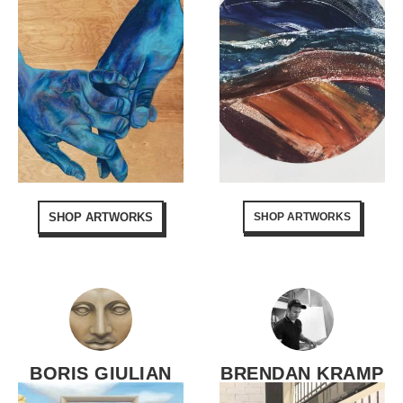
SHOP ARTWORKS
SHOP ARTWORKS
BORIS GIULIAN
BRENDAN KRAMP