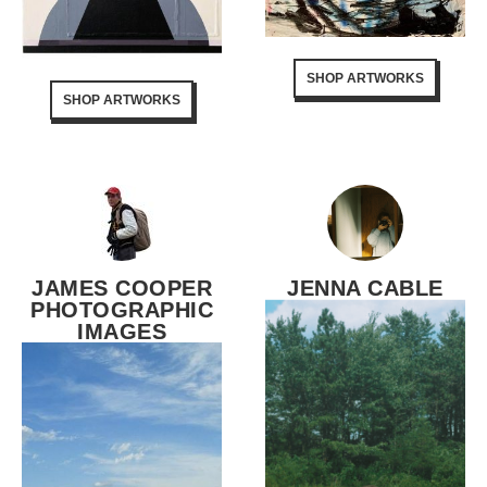
SHOP ARTWORKS
SHOP ARTWORKS
JAMES COOPER
JENNA CABLE
PHOTOGRAPHIC
IMAGES