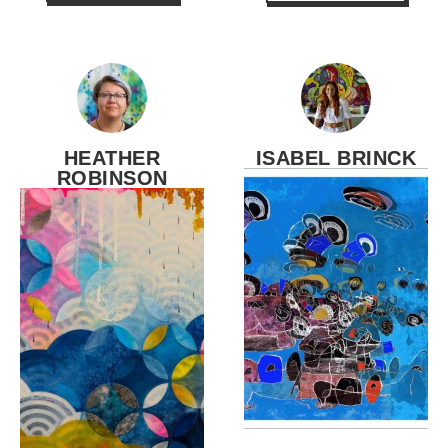
HEATHER
ISABEL BRINCK
ROBINSON