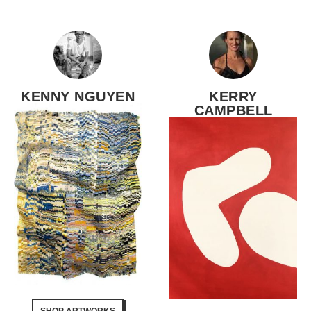
KENNY NGUYEN
KERRY
CAMPBELL
SHOP ARTWORKS