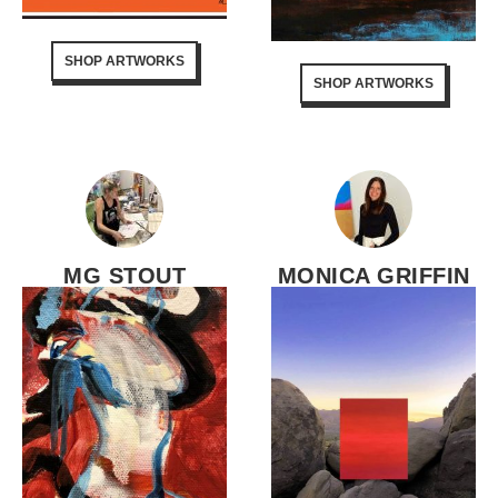
SHOP ARTWORKS
SHOP ARTWORKS
MG STOUT
MONICA GRIFFIN