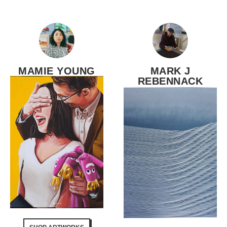
MAMIE YOUNG
MARK J
REBENNACK