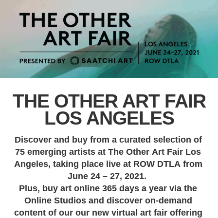
THE OTHER ART FAIR
LOS ANGELES
Discover and buy from a curated selection of
75 emerging artists at The Other Art Fair Los
Angeles, taking place live at ROW DTLA from
June 24 – 27, 2021.
Plus, buy art online 365 days a year via the
Online Studios and discover on-demand
content of our our new virtual art fair offering