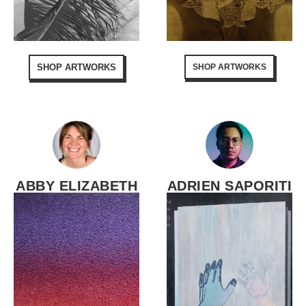
SHOP ARTWORKS
SHOP ARTWORKS
ABBY ELIZABETH
ADRIEN SAPORITI