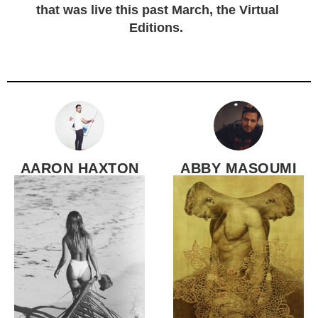
that was live this past March, the Virtual
Editions.
AARON HAXTON
ABBY MASOUMI