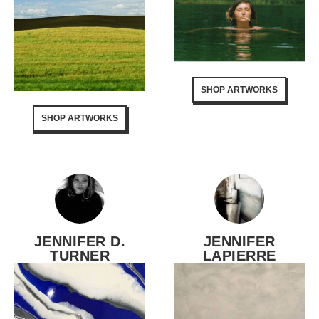
SHOP ARTWORKS
SHOP ARTWORKS
JENNIFER D.
JENNIFER
TURNER
LAPIERRE