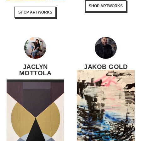
SHOP ARTWORKS
SHOP ARTWORKS
JACLYN
JAKOB GOLD
MOTTOLA