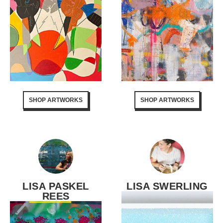
SHOP ARTWORKS
SHOP ARTWORKS
LISA PASKEL
LISA SWERLING
REES