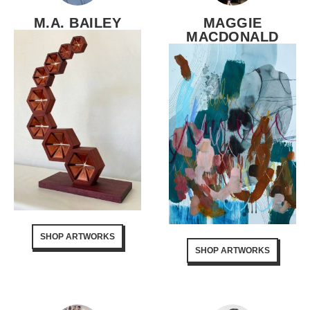
M.A. BAILEY
MAGGIE
MACDONALD
SHOP ARTWORKS
SHOP ARTWORKS