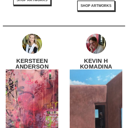
SHOP ARTWORKS
KERSTEEN
KEVIN H
ANDERSON
KOMADINA