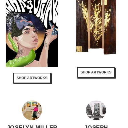
SHOP ARTWORKS
SHOP ARTWORKS
JOSELYN MILLER
JOSEPH