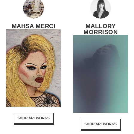
MAHSA MERCI
MALLORY
MORRISON
SHOP ARTWORKS
SHOP ARTWORKS