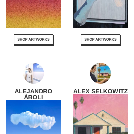
SHOP ARTWORKS
SHOP ARTWORKS
ALEJANDRO
ALEX SELKOWITZ
ÁBOLI