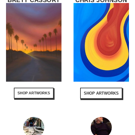
BRETT CASSORT
CHRIS JOHNSON
SHOP ARTWORKS
SHOP ARTWORKS