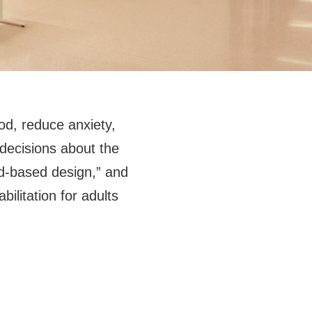
od, reduce anxiety,
decisions about the
ed-based design,” and
bilitation for adults