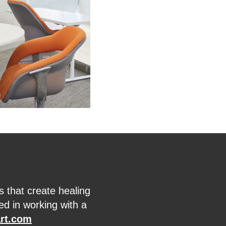
s that create healing
ed in working with a
rt.com