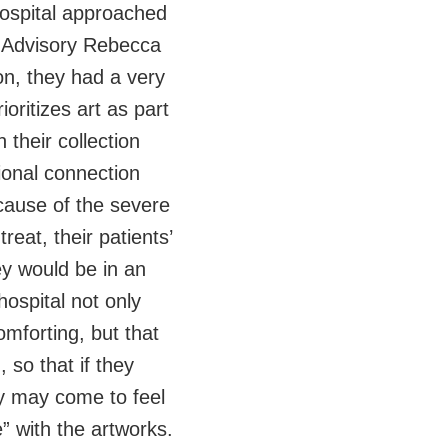
ospital approached
t Advisory Rebecca
ion, they had a very
ioritizes art as part
 their collection
ional connection
cause of the severe
treat, their patients’
ey would be in an
hospital not only
omforting, but that
 so that if they
ey may come to feel
” with the artworks.