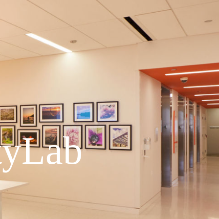
tyLab