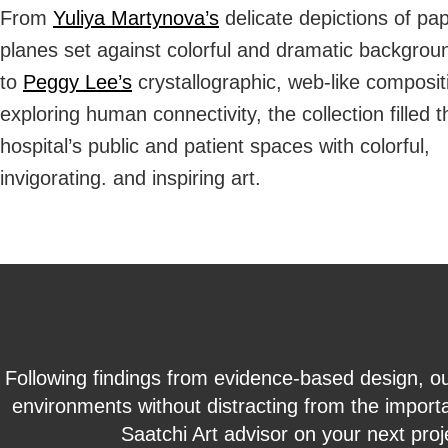
From
Yuliya Martynova’s
delicate depictions of pa
planes set against colorful and dramatic backgrou
to
Peggy Lee’s
crystallographic, web-like composit
exploring human connectivity, the collection filled t
hospital’s public and patient spaces with colorful,
invigorating. and inspiring art.
Following findings from evidence-based design, ou
environments without distracting from the importa
Saatchi Art advisor on your next proj