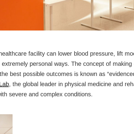
althcare facility can lower blood pressure, lift mo
in extremely personal ways. The concept of making 
e the best possible outcomes is known as “evidenc
yLab
, the global leader in physical medicine and reha
with severe and complex conditions.