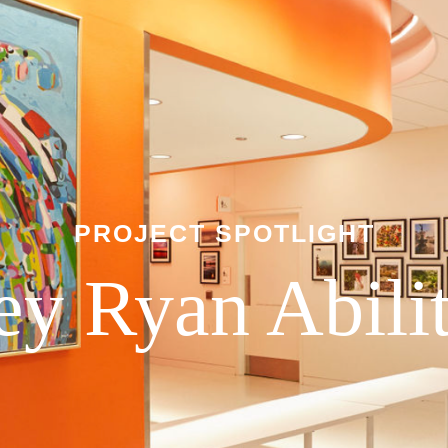
PROJECT SPOTLIGHT
ley Ryan Abili