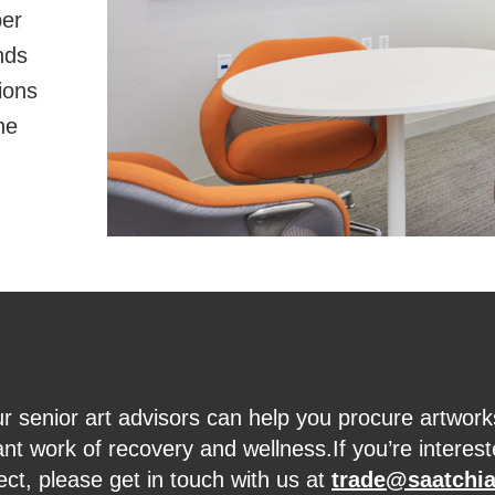
per
nds
ions
he
r senior art advisors can help you procure artwork
nt work of recovery and wellness.If you’re interest
ect, please get in touch with us at
trade@saatchia