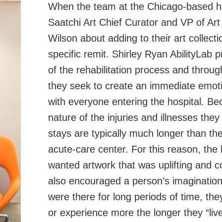
When the team at the Chicago-based h
Saatchi Art Chief Curator and VP of Ar
Wilson about adding to their art collect
specific remit. Shirley Ryan AbilityLab pr
of the rehabilitation process and through
they seek to create an immediate emot
with everyone entering the hospital. Be
nature of the injuries and illnesses they 
stays are typically much longer than th
acute-care center. For this reason, the 
wanted artwork that was uplifting and c
also encouraged a person’s imagination,
were there for long periods of time, th
or experience more the longer they “live