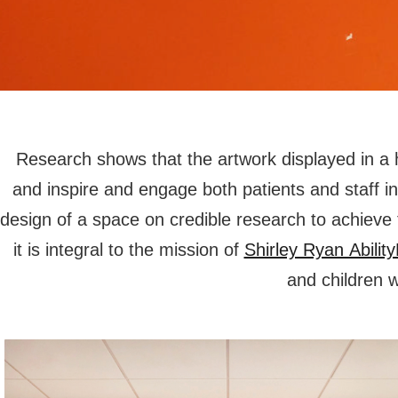
Research shows that the artwork displayed in a he
and inspire and engage both patients and staff 
design of a space on credible research to achiev
it is integral to the mission of
Shirley Ryan Abilit
and children 