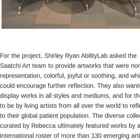
For the project, Shirley Ryan AbilityLab asked the
Saatchi Art team to provide artworks that were no
representation, colorful, joyful or soothing, and wh
could encourage further reflection. They also want
display works in all styles and mediums, and for t
to be by living artists from all over the world to refl
to their global patient population. The diverse colle
curated by Rebecca ultimately featured works by 
international roster of more than 130 emerging arti