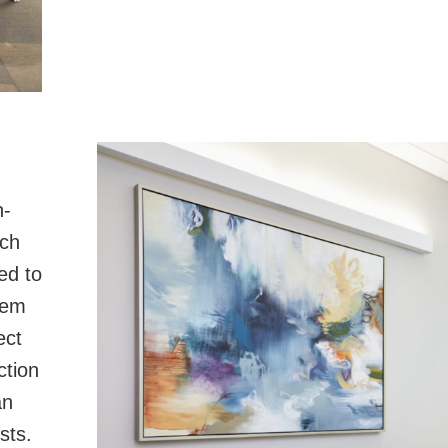
n-
ich
ed to
hem
ect
ction
an
sts.